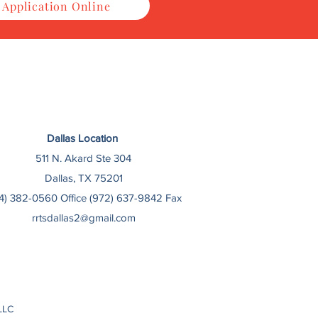
 Application Online
Dallas Location
511 N. Akard Ste 304
Dallas, TX 75201
14) 382-0560 Office (972) 637-9842 Fax
rrtsdallas2@gmail.com
LLC