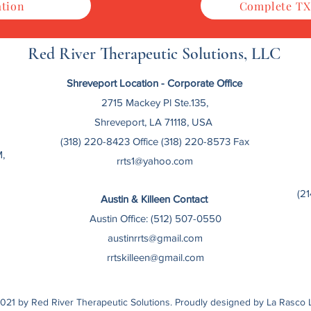
ation
Complete TX
Red River Therapeutic Solutions, LLC
Shreveport Location - Corporate
Office
2715 Mackey Pl Ste.135,
Shreveport, LA 71118, USA
(318) 220-8423 Office (318) 220-8573 Fax
,
rrts1@yahoo.com
(2
Austin & Killeen Contact
Austin Office: (512) 507-0550
austinrrts@gmail.com
rrtskilleen@gmail.com
021 by Red River Therapeutic Solutions. Proudly designed by La Rasco 