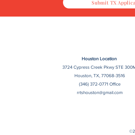
Submit TX Applic
Houston Location
3724 Cypress Creek Pkwy STE 300M
Houston, TX, 77068-3516
(346) 372-0771 Office
rrtshouston@gmail.com
©2