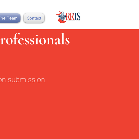
The Team
Contact
rofessionals
ion submission.