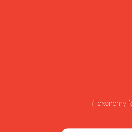
(Taxonomy fo