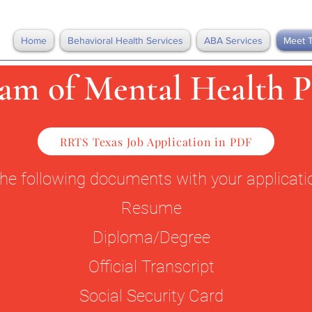
Home
Behavioral Health Services
ABA Services
Meet 
am of Mental Health P
RRTS Texas Job Application in PDF
the following documents with your applicat
Resume
Diploma/Degree
Official Transcript
Social Security Card