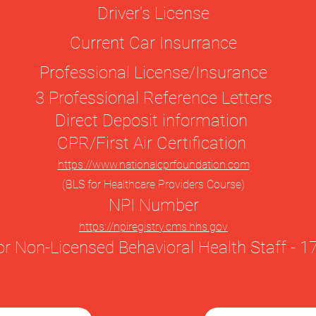
Driver's License
Current Car Insurrance
Professional License/Insurance
3 Professional Reference Letters
Direct Deposit information
CPR/First Air Certification
https://www.nationalcprfoundation.com
(BLS for Healthcare Providers Course)
NPI Number
https://npiregistry.cms.hhs.gov
r Non-Licensed Behavioral Health Staff -