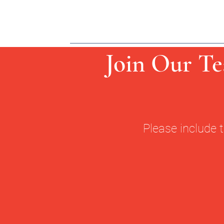
Join Our Te
Please include 